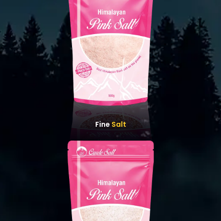
Fine
Salt