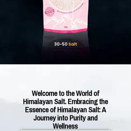
30-50
Salt
Welcome to the World of
Himalayan Salt. Embracing the
Essence of Himalayan Salt: A
Journey into Purity and
Wellness