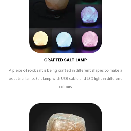
CRAFTED
SALT LAMP
A piece of rock salt is being crafted in different shapes to make a
beautiful lamp. Salt lamp with USB cable and LED light in different
colours.