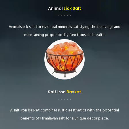
Animal
Lick Salt
Animals lick salt for essential minerals, satisfying their cravings and
maintaining proper bodily functions and health.
Salt Iron
Basket
A salt iron basket combines rustic aesthetics with the potential
benefits of Himalayan salt for a unique decor piece.