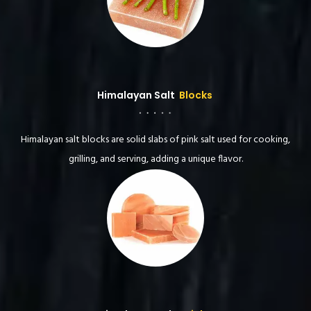
Himalayan Salt
Blocks
Himalayan salt blocks are solid slabs of pink salt used for cooking,
grilling, and serving, adding a unique flavor.