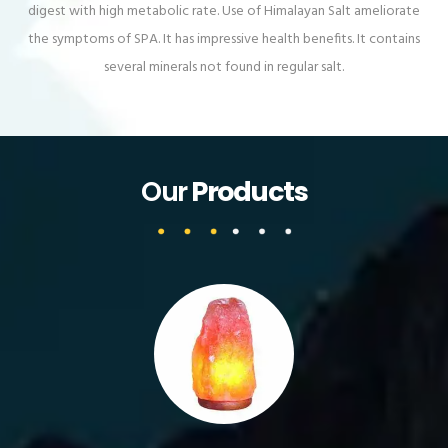
digest with high metabolic rate. Use of Himalayan Salt ameliorate
the symptoms of SPA. It has impressive health benefits. It contains
several minerals not found in regular salt.
Our
Products