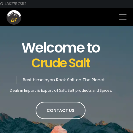
G-43K27RCSR2
Welcome to
Crude Salt
Best Himalayan Rock Salt on The Planet
Deals in Import & Export of Salt, Salt products and Spices.
CONTACT US