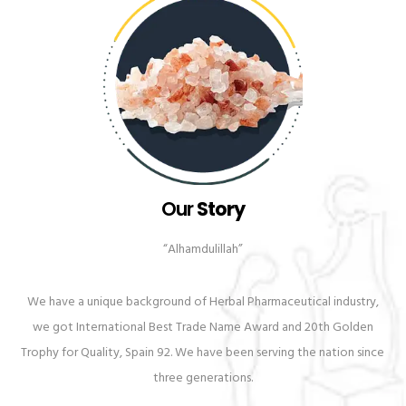
Our
Story
“Alhamdulillah”
We have a unique background of Herbal Pharmaceutical industry,
we got International Best Trade Name Award and 20th Golden
Trophy for Quality, Spain 92. We have been serving the nation since
three generations.