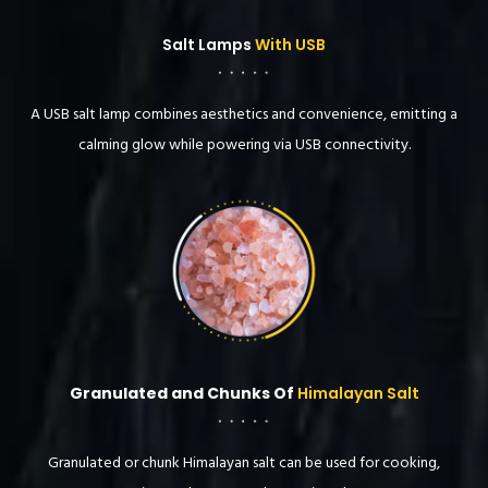
Salt Lamps
With USB
A USB salt lamp combines aesthetics and convenience, emitting a
calming glow while powering via USB connectivity.
Granulated and Chunks Of
Himalayan Salt
Granulated or chunk Himalayan salt can be used for cooking,