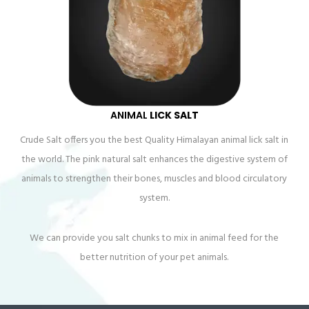
ANIMAL
LICK SALT
Crude Salt offers you the best Quality Himalayan animal lick salt in
the world. The pink natural salt enhances the digestive system of
animals to strengthen their bones, muscles and blood circulatory
system.
We can provide you salt chunks to mix in animal feed for the
better nutrition of your pet animals.