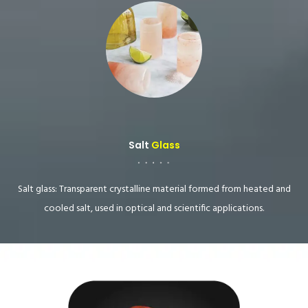
Salt
Glass
Salt glass: Transparent crystalline material formed from heated and
cooled salt, used in optical and scientific applications.