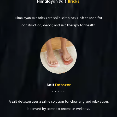
Himalayan Salt
Bricks
Himalayan salt bricks are solid salt blocks, often used for
construction, decor, and salt therapy for health.
Salt
Detoxer
A salt detoxer uses a saline solution for cleansing and relaxation,
believed by some to promote wellness.