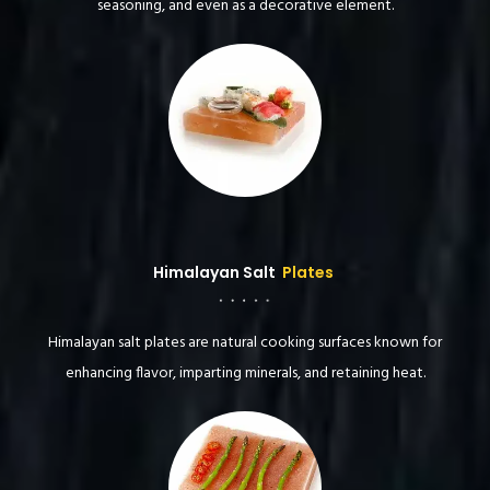
seasoning, and even as a decorative element.
Himalayan Salt
Plates
Himalayan salt plates are natural cooking surfaces known for
enhancing flavor, imparting minerals, and retaining heat.