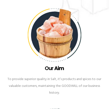
Our
Aim
To provide superior quality in Salt, it’s products and spices to our
valuable customers, maintaining the GOODWILL of our business
history.