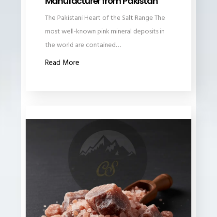
Manufacturer from Pakistan
The Pakistani Heart of the Salt Range The
most well-known pink mineral deposits in
the world are contained…
Read More