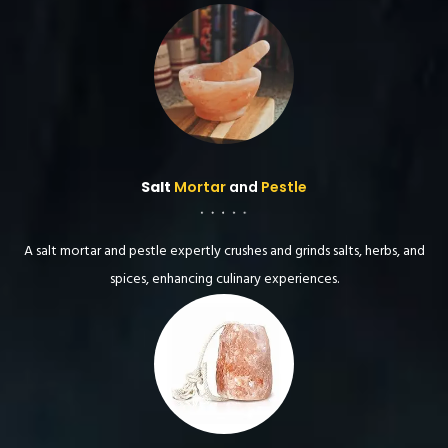
Salt
Mortar
and
Pestle
A salt mortar and pestle expertly crushes and grinds salts, herbs, and
spices, enhancing culinary experiences.