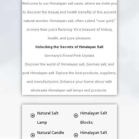
Welcome to our Himalayan salt oasis, where we invite you
to discover the beauty and health benefits of this ancient
natural wonder. Himalayan salt, often called “rose gold,”
is more than just a flavoring: it’s a treasure of history,
health, and pure pleasure.
Unlocking the Secrets of Himalayan Salt
Germany’s Finest Pink Crystals
Discover the world of Himalayan salt, German salt, and
pink Himalayan salt. Explore the best products, suppliers,
and manufacturers. Enhance your home décor with
wholesale Himalayan salt lamps and products.
Natural Salt
Himalayan Salt
Lamp
Blocks
Natural Candle
Himalayan Salt