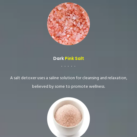
Dark
Pink Salt
A salt detoxer uses a saline solution for cleansing and relaxation,
believed by some to promote wellness.