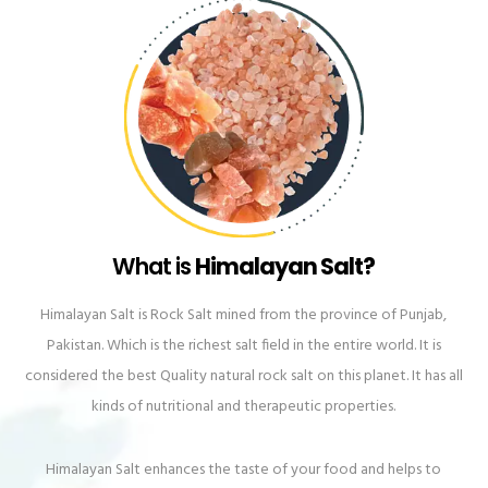
What is
Himalayan Salt?
Himalayan Salt is Rock Salt mined from the province of Punjab,
Pakistan. Which is the richest salt field in the entire world. It is
considered the best Quality natural rock salt on this planet. It has all
kinds of nutritional and therapeutic properties.
Himalayan Salt enhances the taste of your food and helps to