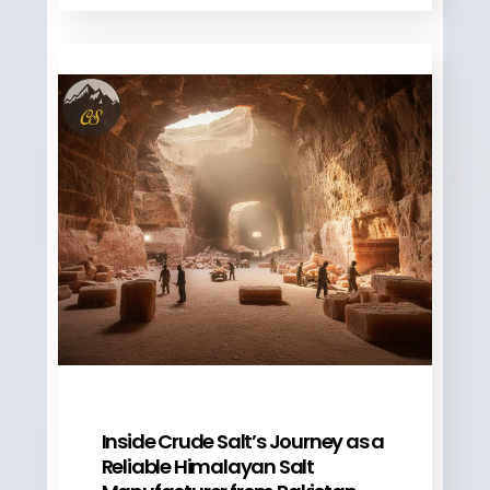
Inside Crude Salt’s Journey as a
Reliable Himalayan Salt