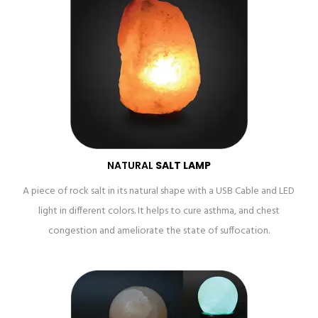
NATURAL
SALT LAMP
A piece of rock salt in its natural shape with a USB Cable and LED
light in different colors. It helps to cure asthma, and chest
congestion and ameliorate the state of suffocation.