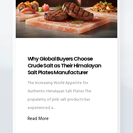
Why Global Buyers Choose
Crude Salt as Their Himalayan
Salt Plates Manufacturer
The Increasing World Appetite for
Authentic Himalayan Salt Plates The
popularity of pink salt products has
experienced a…
Read More