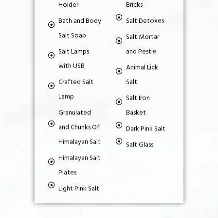
Holder
Bricks
Bath and Body
Salt Detoxes
Salt Soap
Salt Mortar
Salt Lamps
and Pestle
with USB
Animal Lick
Crafted Salt
Salt
Lamp
Salt Iron
Granulated
Basket
and Chunks Of
Dark Pink Salt
Himalayan Salt
Salt Glass
Himalayan Salt
Plates
Light Pink Salt