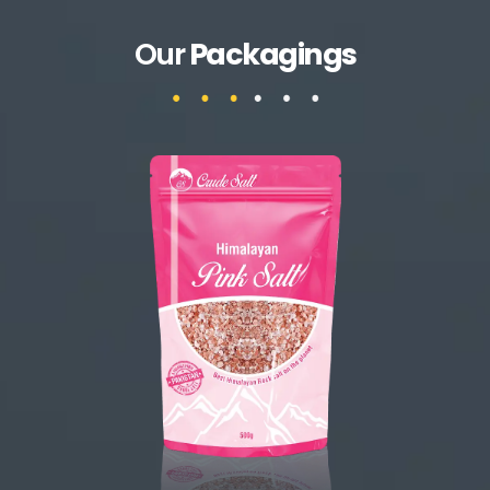
Our
Packagings