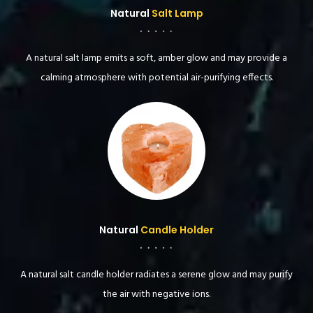
Natural
Salt Lamp
A natural salt lamp emits a soft, amber glow and may provide a
calming atmosphere with potential air-purifying effects.
Natural
Candle Holder
A natural salt candle holder radiates a serene glow and may purify
the air with negative ions.