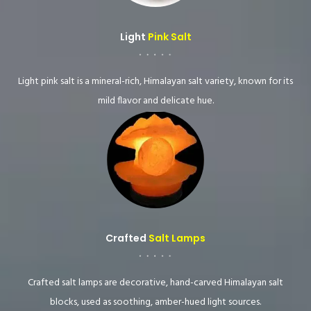
Light
Pink Salt
Light pink salt is a mineral-rich, Himalayan salt variety, known for its
mild flavor and delicate hue.
Crafted
Salt Lamps
Crafted salt lamps are decorative, hand-carved Himalayan salt
blocks, used as soothing, amber-hued light sources.