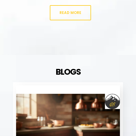
READ MORE
BLOGS