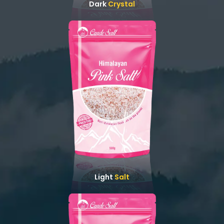
Dark
Crystal
Light
Salt