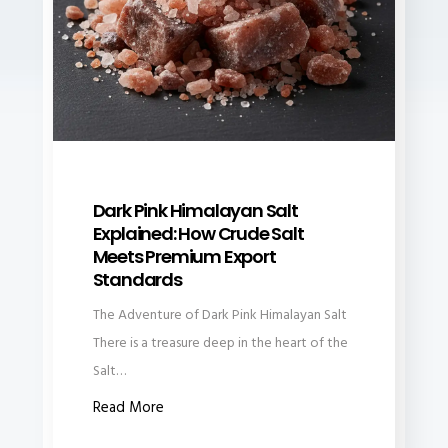
Dark Pink Himalayan Salt
Explained: How Crude Salt
Meets Premium Export
Standards
The Adventure of Dark Pink Himalayan Salt
There is a treasure deep in the heart of the
Salt…
Read More