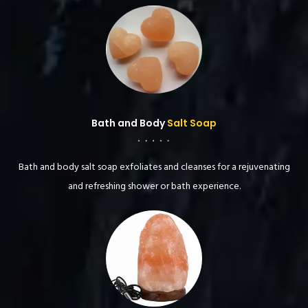
Bath and Body
Salt Soap
Bath and body salt soap exfoliates and cleanses for a rejuvenating
and refreshing shower or bath experience.