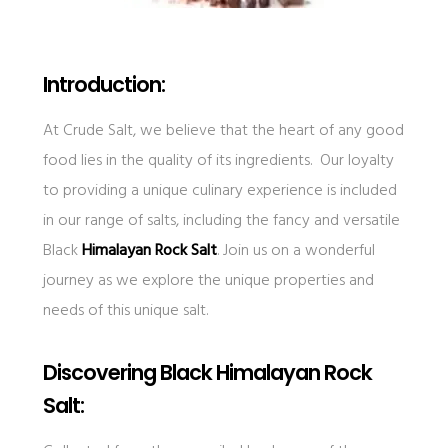
Introduction:
At Crude Salt, we believe that the heart of any good
food lies in the quality of its ingredients. Our loyalty
to providing a unique culinary experience is included
in our range of salts, including the fancy and versatile
Black
Himalayan Rock Salt
. Join us on a wonderful
journey as we explore the unique properties and
needs of this unique salt.
Discovering Black Himalayan Rock
Salt: