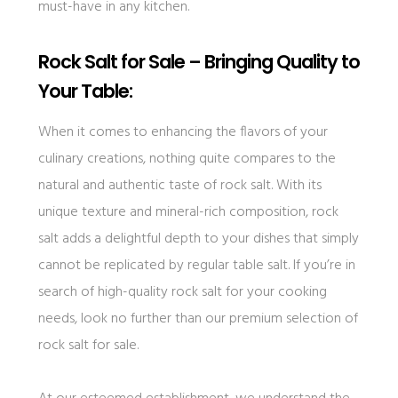
must-have in any kitchen.
Rock Salt for Sale – Bringing Quality to
Your Table:
When it comes to enhancing the flavors of your
culinary creations, nothing quite compares to the
natural and authentic taste of rock salt. With its
unique texture and mineral-rich composition, rock
salt adds a delightful depth to your dishes that simply
cannot be replicated by regular table salt. If you’re in
search of high-quality rock salt for your cooking
needs, look no further than our premium selection of
rock salt for sale.