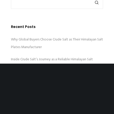
Recent Posts
Why Global Buyers Choose Crude Salt as Their Himalayan Salt
Plates Manufacturer
Inside Crude Salt’s Journey as a Reliable Himalayan Salt
Manufacturer from Pakistan
Dark Pink Himalayan Salt Explained: How Crude Salt Meets
Premium Export Standards
What Makes Crude Salt a Preferred Light Pink Salt Exporter
for International Buyers?