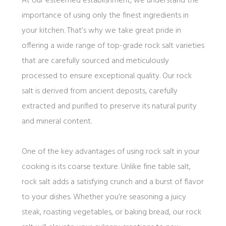
At our esteemed establishment, we understand the
importance of using only the finest ingredients in
your kitchen. That’s why we take great pride in
offering a wide range of top-grade rock salt varieties
that are carefully sourced and meticulously
processed to ensure exceptional quality. Our rock
salt is derived from ancient deposits, carefully
extracted and purified to preserve its natural purity
and mineral content.
One of the key advantages of using rock salt in your
cooking is its coarse texture. Unlike fine table salt,
rock salt adds a satisfying crunch and a burst of flavor
to your dishes. Whether you’re seasoning a juicy
steak, roasting vegetables, or baking bread, our rock