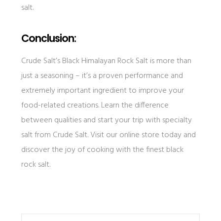
salt.
Conclusion:
Crude Salt’s Black Himalayan Rock Salt is more than
just a seasoning – it’s a proven performance and
extremely important ingredient to improve your
food-related creations. Learn the difference
between qualities and start your trip with specialty
salt from Crude Salt. Visit our online store today and
discover the joy of cooking with the finest black
rock salt.