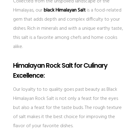
Collected from the unspoiled landscape of the
Himalayas, our
black Himalayan Salt
is a food-related
gem that adds depth and complex difficulty to your
dishes. Rich in minerals and with a unique earthy taste,
this salt is a favorite among chefs and home cooks
alike.
Himalayan Rock Salt for Culinary
Excellence:
Our loyalty to to quality goes past beauty as Black
Himalayan Rock Salt is not only a feast for the eyes
but also a feast for the taste buds. The rough texture
of salt makes it the best choice for improving the
flavor of your favorite dishes.