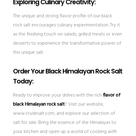
Exploring Culinary Creativity:
The unique and strong flavor profile of our black
rock salt encourages culinary experimentation. Try it
as the finishing touch on salads, grilled meats or even
desserts to experience the transformative power of
this unique salt.
Order Your Black Himalayan Rock Salt
Today:
Ready to improve your dishes with the rich
flavor of
black Himalayan rock salt
? Visit our website,
www.crudesalt.com, and explore our selection of
salt for sale. Bring the essence of the Himalayas to
your kitchen and open up a world of cooking with