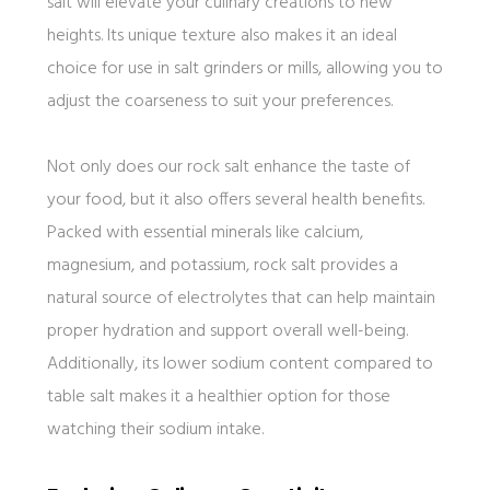
salt will elevate your culinary creations to new
heights. Its unique texture also makes it an ideal
choice for use in salt grinders or mills, allowing you to
adjust the coarseness to suit your preferences.
Not only does our rock salt enhance the taste of
your food, but it also offers several health benefits.
Packed with essential minerals like calcium,
magnesium, and potassium, rock salt provides a
natural source of electrolytes that can help maintain
proper hydration and support overall well-being.
Additionally, its lower sodium content compared to
table salt makes it a healthier option for those
watching their sodium intake.