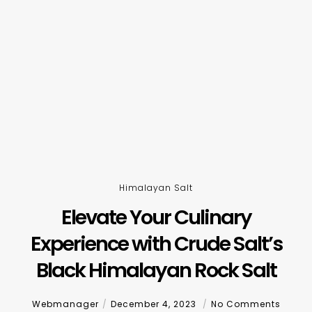
Himalayan Salt
Elevate Your Culinary
Experience with Crude Salt’s
Black Himalayan Rock Salt
Webmanager
December 4, 2023
No Comments