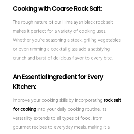
Cooking with Coarse Rock Salt:
The rough nature of our Himalayan black rock salt
makes it perfect for a variety of cooking uses.
Whether you’re seasoning a steak, grilling vegetables
or even rimming a cocktail glass add a satisfying
crunch and burst of delicious flavor to every bite.
An Essential Ingredient for Every
Kitchen:
Improve your cooking skills by incorporating
rock salt
for cooking
into your daily cooking routine. Its
versatility extends to all types of food, from
gourmet recipes to everyday meals, making it a