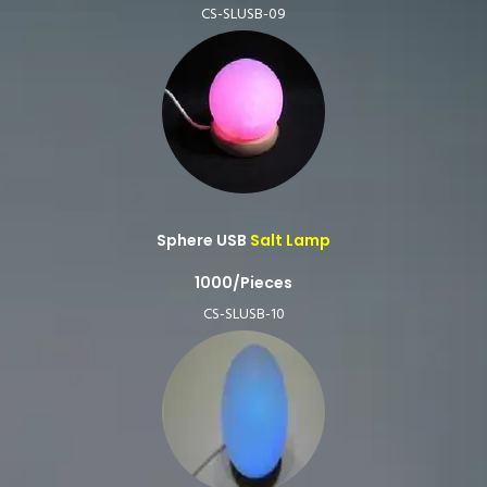
CS-SLUSB-09
Sphere USB
Salt Lamp
1000/Pieces
CS-SLUSB-10