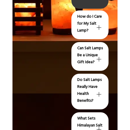
How do I Care
for My Salt
Lamp?
Can Salt Lamps
Be a Unique
Gift Idea?
Do Salt Lamps
Really Have
Health
Benefits?
What Sets
Himalayan Salt