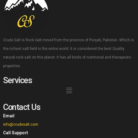
Crude Salt is Rock Salt mined from the province of Punjab, Pakistan. Which is
the richest salt field in the entire world. It is considered the best Quality
natural rock salt on this planet. It has all kinds of nutritional and therapeutic
properties.
Services
Contact Us
Email
info@crudesalt.com
Call Support