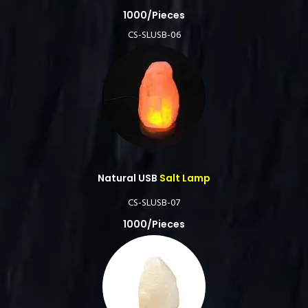
1000/Pieces
CS-SLUSB-06
Natural USB
Salt Lamp
CS-SLUSB-07
1000/Pieces