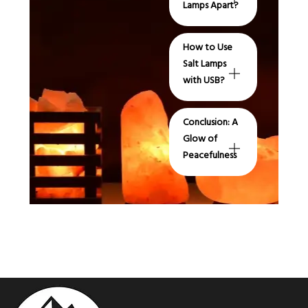
Lamps Apart?
How to Use
Salt Lamps
with USB?
Conclusion: A
Glow of
Peacefulness