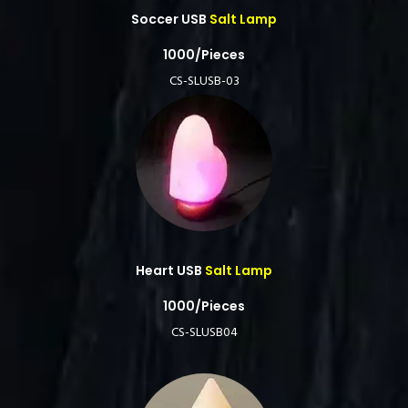
Soccer USB
Salt Lamp
1000/Pieces
CS-SLUSB-03
Heart USB
Salt Lamp
1000/Pieces
CS-SLUSB04