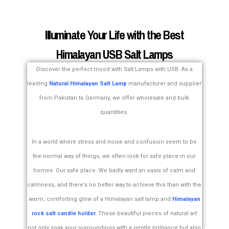
Illuminate Your Life with the Best
Himalayan USB Salt Lamps
Discover the perfect mood with Salt Lamps with USB. As a
leading
Natural Himalayan Salt Lamp
manufacturer and supplier
from Pakistan to Germany, we offer wholesale and bulk
quantities.
In a world where stress and noise and confusion seem to be
the normal way of things, we often look for safe place in our
homes. Our safe place. We badly want an oasis of calm and
calmness, and there’s no better way to achieve this than with the
warm, comforting glow of a Himalayan salt lamp and
Himalayan
rock salt candle holder
.
These beautiful pieces of natural art
not only soak your surroundings with a gentle brilliance but also