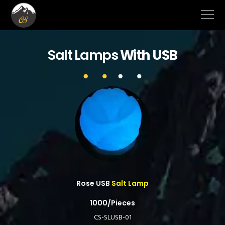
Salt Lamps
With USB
Rose USB
Salt Lamp
1000/Pieces
CS-SLUSB-01