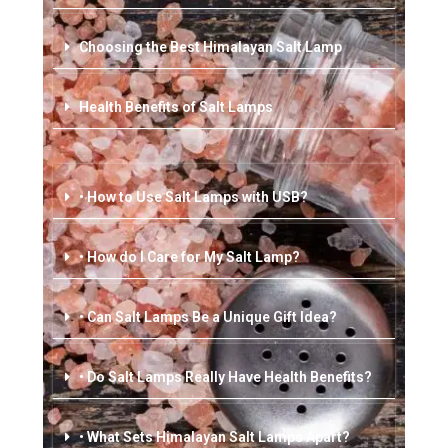
Choosing the Best Himalayan Salt Lamp
Health Benefits of Salt Lamps
• How to Use Salt Lamps with USB?
• How do I Care for My Salt Lamp?
• Can Salt Lamps Be a Unique Gift Idea?
• Do Salt Lamps Really Have Health Benefits?
• What Sets Himalayan Salt Lamps Apart?