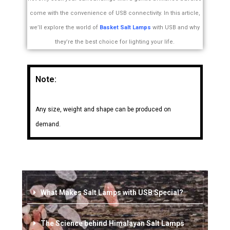
come with the convenience of USB connectivity. In this article,
we’ll explore the world of
Basket Salt Lamps
with USB and why
they’re the best choice for lighting your life.
Note:
Any size, weight and shape can be produced on
demand.
What Makes Salt Lamps with USB Special?
The Science behind Himalayan Salt Lamps