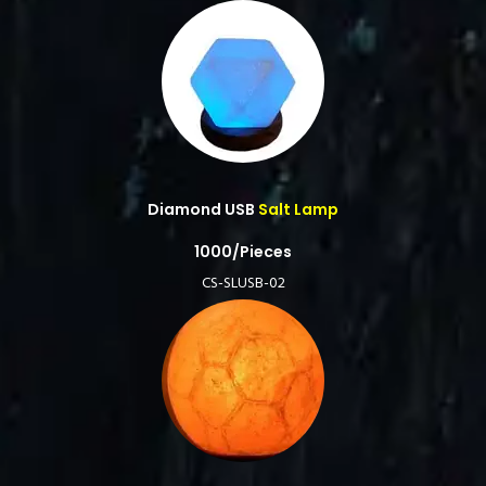
Diamond USB
Salt Lamp
1000/Pieces
CS-SLUSB-02