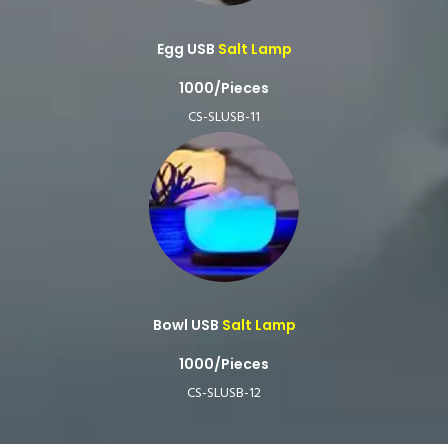
Egg USB
Salt Lamp
1000/Pieces
CS-SLUSB-11
Bowl USB
Salt Lamp
1000/Pieces
CS-SLUSB-12