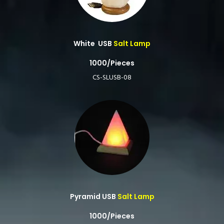
White USB
Salt Lamp
1000/Pieces
CS-SLUSB-08
Pyramid USB
Salt Lamp
1000/Pieces