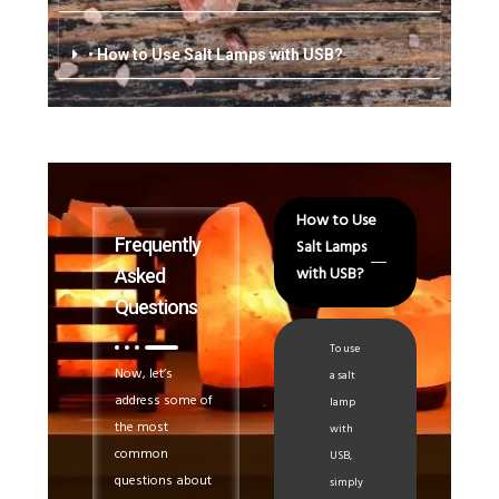
• How to Use Salt Lamps with USB?
How to Use
Frequently
Salt Lamps
with USB?
Asked
Questions
To use
Now, let’s
a salt
address some of
lamp
the most
with
common
USB,
questions about
simply