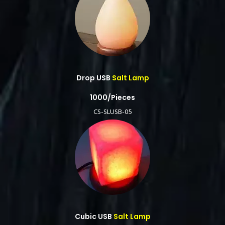
Drop USB
Salt Lamp
1000/Pieces
CS-SLUSB-05
Cubic USB
Salt Lamp