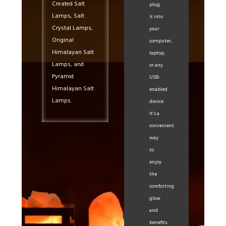
Created Salt
plug
Lamps, Salt
it into
Crystal Lamps,
your
Original
computer,
Himalayan Salt
laptop,
Lamps, and
or any
Pyramid
USB-
Himalayan Salt
enabled
Lamps.
device.
It’s a
convenient
way
to
enjoy
the
comforting
glow
and
benefits.