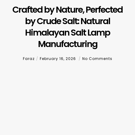
Crafted by Nature, Perfected
by Crude Salt: Natural
Himalayan Salt Lamp
Manufacturing
Faraz
February 16, 2026
No Comments