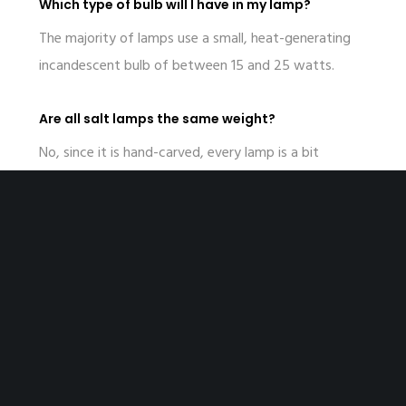
Which type of bulb will I have in my lamp?
The majority of lamps use a small, heat-generating
incandescent bulb of between 15 and 25 watts.
Are all salt lamps the same weight?
No, since it is hand-carved, every lamp is a bit
different in its weight and size.
Recent Posts