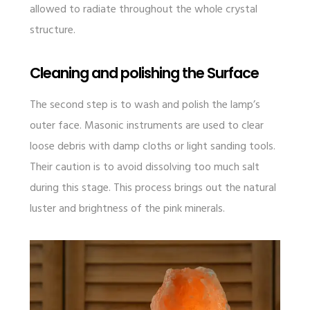
allowed to radiate throughout the whole crystal
structure.
Cleaning and polishing the Surface
The second step is to wash and polish the lamp’s
outer face. Masonic instruments are used to clear
loose debris with damp cloths or light sanding tools.
Their caution is to avoid dissolving too much salt
during this stage. This process brings out the natural
luster and brightness of the pink minerals.