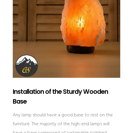
Installation of the Sturdy Wooden
Base
Any lamp should have a good base to rest on the
furniture. The majority of the high-end lamps will