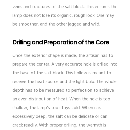
veins and fractures of the salt block. This ensures the
lamp does not lose its organic, rough look. One may
be smoother, and the other jagged and wild.
Drilling and Preparation of the Core
Once the exterior shape is made, the artisan has to
prepare the center. A very accurate hole is drilled into
the base of the salt block. This hollow is meant to
receive the heat source and the light bulb. The whole
depth has to be measured to perfection to achieve
an even distribution of heat. When the hole is too
shallow, the lamp’s top stays cold. When it is
excessively deep, the salt can be delicate or can
crack readily. With proper drilling, the warmth is