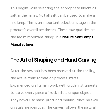
This begins with selecting the appropriate blocks of
salt in the mines. Not all salt can be used to make a
fine lamp. This is an important selection stage in the
product’s overall aesthetics. These raw qualities are
the most important things in a
Natural Salt Lamps
Manufacturer
.
The Art of Shaping and Hand Carving
After the raw salt has been received at the facility,
the actual transformation process starts.
Experienced craftsmen work with crude instruments
to carve every piece of rock into a unique object.
They never use mass-produced moulds, since no two
crystals are identical. The carver follows the natural