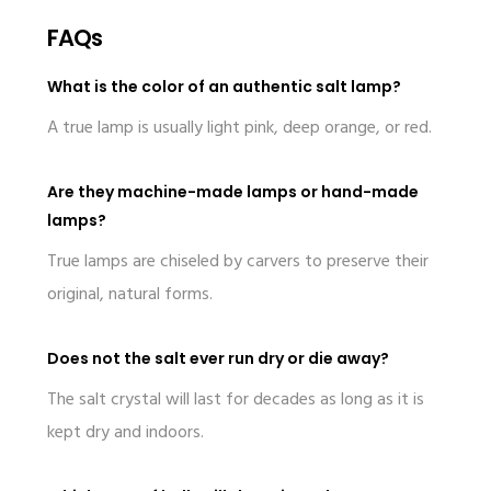
FAQs
What is the color of an authentic salt lamp?
A true lamp is usually light pink, deep orange, or red.
Are they machine-made lamps or hand-made
lamps?
True lamps are chiseled by carvers to preserve their
original, natural forms.
Does not the salt ever run dry or die away?
The salt crystal will last for decades as long as it is
kept dry and indoors.