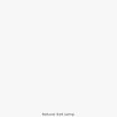
Natural Salt Lamp