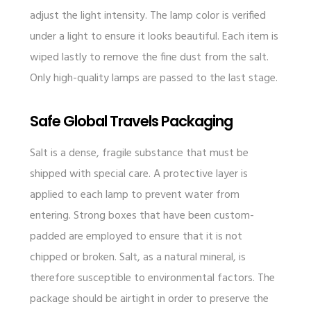
adjust the light intensity. The lamp color is verified
under a light to ensure it looks beautiful. Each item is
wiped lastly to remove the fine dust from the salt.
Only high-quality lamps are passed to the last stage.
Safe Global Travels Packaging
Salt is a dense, fragile substance that must be
shipped with special care. A protective layer is
applied to each lamp to prevent water from
entering. Strong boxes that have been custom-
padded are employed to ensure that it is not
chipped or broken. Salt, as a natural mineral, is
therefore susceptible to environmental factors. The
package should be airtight in order to preserve the