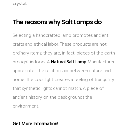
crystal.
The reasons why Salt Lamps do
Selecting a handcrafted lamp promotes ancient
crafts and ethical labor. These products are not
ordinary items; they are, in fact, pieces of the earth
brought indoors. A
Natural Salt Lamp
Manufacturer
appreciates the relationship between nature and
home. The cool light creates a feeling of tranquility
that synthetic lights cannot match. A piece of
ancient history on the desk grounds the
environment.
Get More Information!