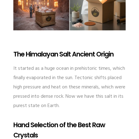
The Himalayan Salt Ancient Origin
It started as a huge ocean in prehistoric times, which
finally evaporated in the sun. Tectonic shifts placed
high pressure and heat on these minerals, which were
pressed into dense rock. Now we have this salt in its
purest state on Earth.
Hand Selection of the Best Raw
Crystals