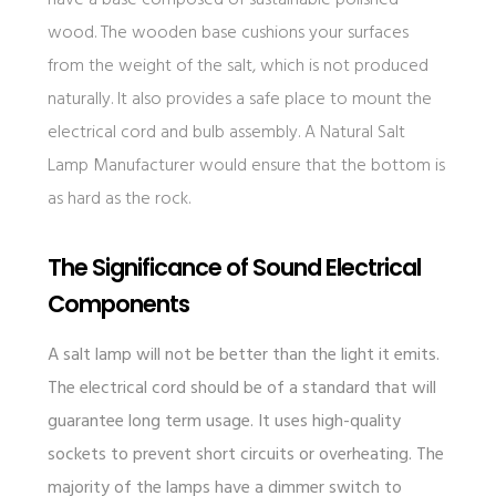
have a base composed of sustainable polished
wood. The wooden base cushions your surfaces
from the weight of the salt, which is not produced
naturally. It also provides a safe place to mount the
electrical cord and bulb assembly. A Natural Salt
Lamp Manufacturer would ensure that the bottom is
as hard as the rock.
The Significance of Sound Electrical
Components
A salt lamp will not be better than the light it emits.
The electrical cord should be of a standard that will
guarantee long term usage. It uses high-quality
sockets to prevent short circuits or overheating. The
majority of the lamps have a dimmer switch to